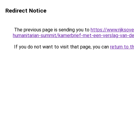
Redirect Notice
The previous page is sending you to
https://www.rijksov
humanitarian-summit/kamerbrief-met-een-verslag-van-de
If you do not want to visit that page, you can
return to t