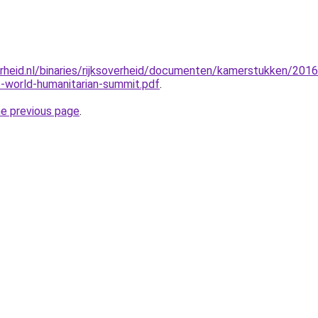
erheid.nl/binaries/rijksoverheid/documenten/kamerstukken/20
-world-humanitarian-summit.pdf
.
he previous page
.