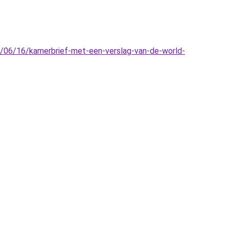
16/06/16/kamerbrief-met-een-verslag-van-de-world-