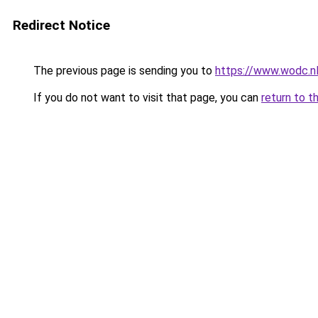
Redirect Notice
The previous page is sending you to
https://www.wodc.n
If you do not want to visit that page, you can
return to t