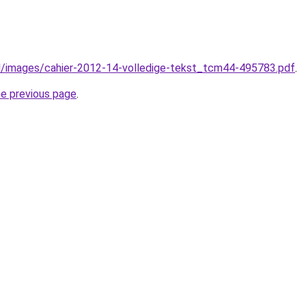
l/images/cahier-2012-14-volledige-tekst_tcm44-495783.pdf
.
he previous page
.