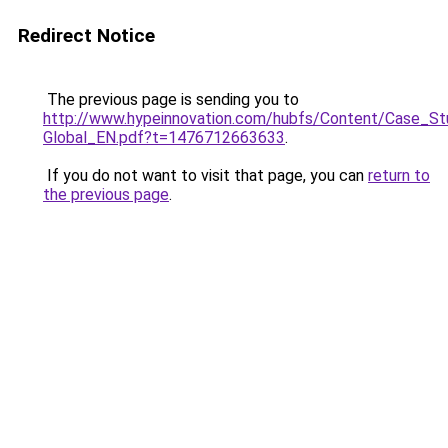
Redirect Notice
The previous page is sending you to
http://www.hypeinnovation.com/hubfs/Content/Case_S
Global_EN.pdf?t=1476712663633
.
If you do not want to visit that page, you can
return to
the previous page
.