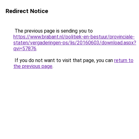
Redirect Notice
The previous page is sending you to
https://www.brabant.nl/politiek-en-bestuur/provinciale-
staten/vergaderingen-ps/lis/20160603/download.aspx?
qvi=57876
.
If you do not want to visit that page, you can
return to
the previous page
.