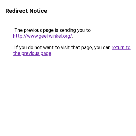
Redirect Notice
The previous page is sending you to
http://www.geefwinkel.org/
.
If you do not want to visit that page, you can
return to
the previous page
.