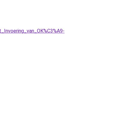
rt_Invoering_van_OK%C3%A9-