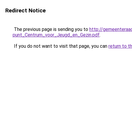
Redirect Notice
The previous page is sending you to
http://gemeentera
punt_Centrum_voor_Jeugd_en_Gezin.pdf
.
If you do not want to visit that page, you can
return to t