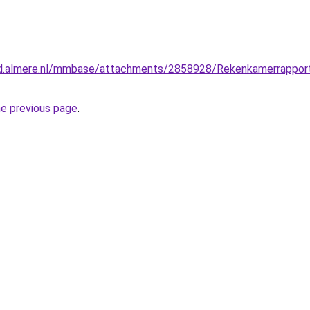
ad.almere.nl/mmbase/attachments/2858928/Rekenkamerrappo
he previous page
.