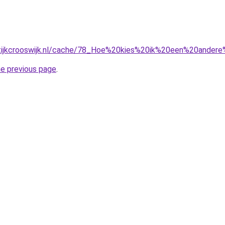
ktijkcrooswijk.nl/cache/78_Hoe%20kies%20ik%20een%20andere%
he previous page
.