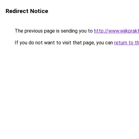
Redirect Notice
The previous page is sending you to
http://www.wijkpra
If you do not want to visit that page, you can
return to t