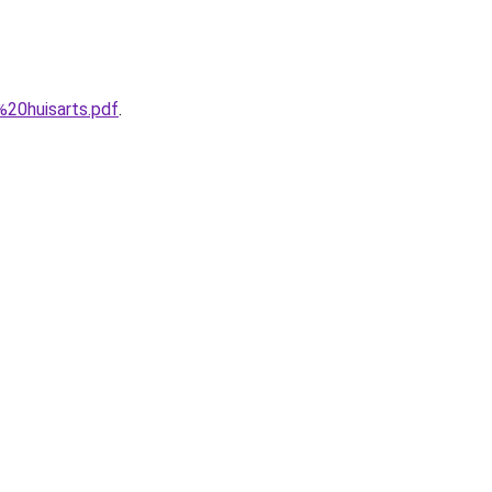
20huisarts.pdf
.