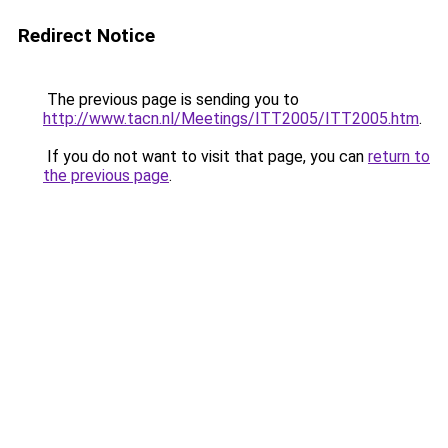
Redirect Notice
The previous page is sending you to
http://www.tacn.nl/Meetings/ITT2005/ITT2005.htm
.
If you do not want to visit that page, you can
return to
the previous page
.