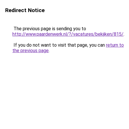
Redirect Notice
The previous page is sending you to
http://www.paardenwerk.nl/?/vacatures/bekijken/815/
.
If you do not want to visit that page, you can
return to
the previous page
.