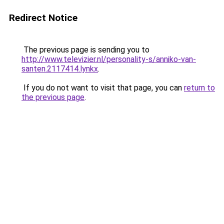
Redirect Notice
The previous page is sending you to
http://www.televizier.nl/personality-s/anniko-van-
santen.2117414.lynkx
.
If you do not want to visit that page, you can
return to
the previous page
.