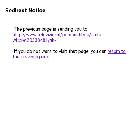
Redirect Notice
The previous page is sending you to
http://www.televizier.nl/personality-s/anita-
witzier.2033848.lynkx
.
If you do not want to visit that page, you can
return to
the previous page
.