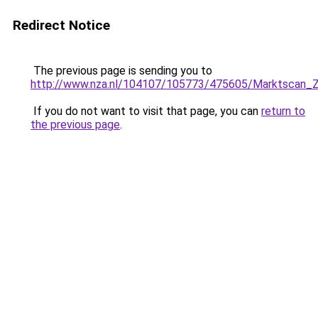
Redirect Notice
The previous page is sending you to
http://www.nza.nl/104107/105773/475605/Marktscan_Z
If you do not want to visit that page, you can
return to
the previous page
.