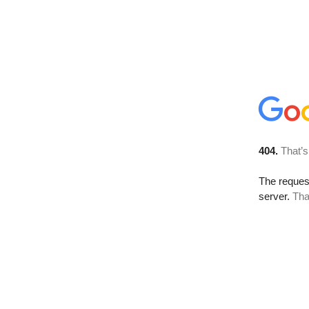
404.
That’s
The reque
server.
Tha