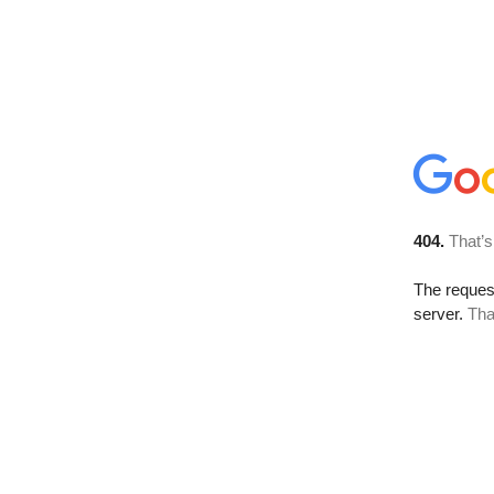
404.
That’s
The reque
server.
Tha