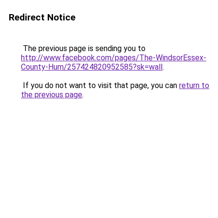
Redirect Notice
The previous page is sending you to
http://www.facebook.com/pages/The-WindsorEssex-
County-Hum/257424820952585?sk=wall
.
If you do not want to visit that page, you can
return to
the previous page
.