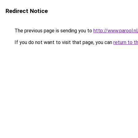
Redirect Notice
The previous page is sending you to
http://www.parool.n
If you do not want to visit that page, you can
return to t