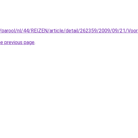
l/parool/nl/44/REIZEN/article/detail/262359/2009/09/21/Voor
he previous page
.