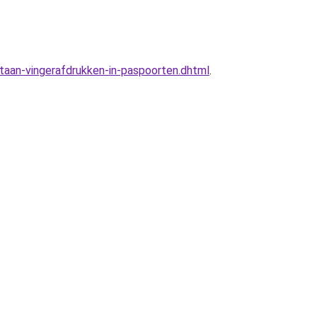
taan-vingerafdrukken-in-paspoorten.dhtml
.