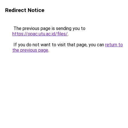
Redirect Notice
The previous page is sending you to
https://opac.utu.ac.id/files/
.
If you do not want to visit that page, you can
return to
the previous page
.