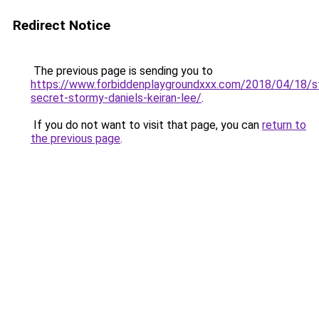
Redirect Notice
The previous page is sending you to
https://www.forbiddenplaygroundxxx.com/2018/04/18/s
secret-stormy-daniels-keiran-lee/
.
If you do not want to visit that page, you can
return to
the previous page
.