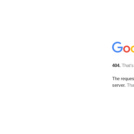
404.
That’s
The reque
server.
Tha