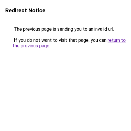
Redirect Notice
The previous page is sending you to an invalid url.
If you do not want to visit that page, you can
return to
the previous page
.