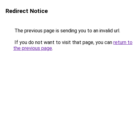
Redirect Notice
The previous page is sending you to an invalid url.
If you do not want to visit that page, you can
return to
the previous page
.