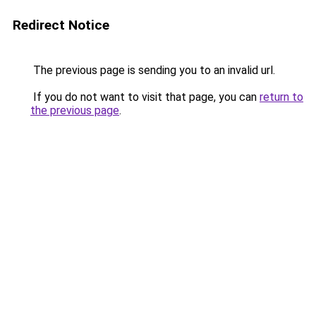
Redirect Notice
The previous page is sending you to an invalid url.
If you do not want to visit that page, you can
return to
the previous page
.