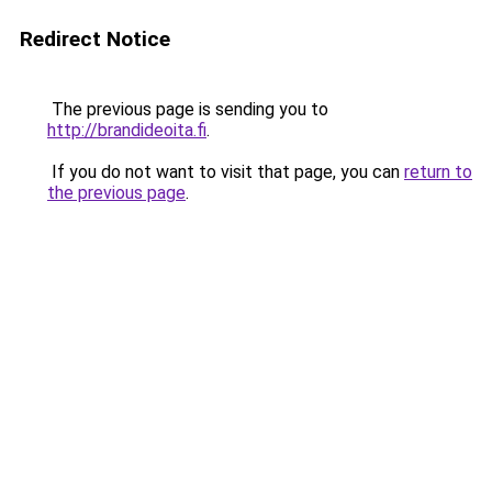
Redirect Notice
The previous page is sending you to
http://brandideoita.fi
.
If you do not want to visit that page, you can
return to
the previous page
.