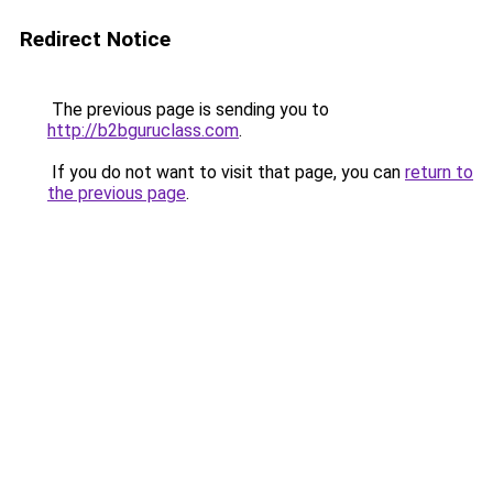
Redirect Notice
The previous page is sending you to
http://b2bguruclass.com
.
If you do not want to visit that page, you can
return to
the previous page
.