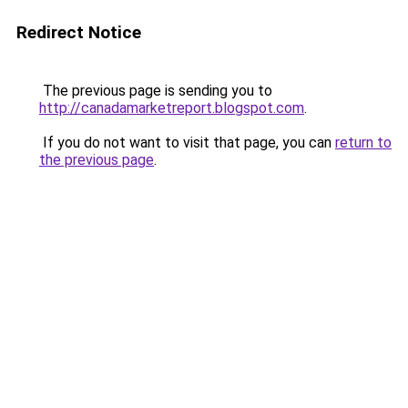
Redirect Notice
The previous page is sending you to
http://canadamarketreport.blogspot.com
.
If you do not want to visit that page, you can
return to
the previous page
.