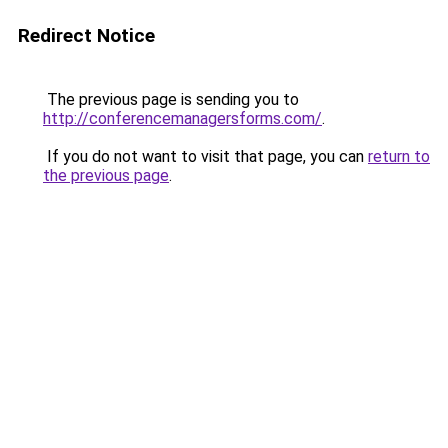
Redirect Notice
The previous page is sending you to
http://conferencemanagersforms.com/
.
If you do not want to visit that page, you can
return to
the previous page
.