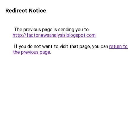
Redirect Notice
The previous page is sending you to
http://factonewsanalysis.blogspot.com
.
If you do not want to visit that page, you can
return to
the previous page
.