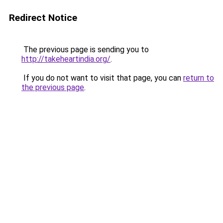
Redirect Notice
The previous page is sending you to
http://takeheartindia.org/
.
If you do not want to visit that page, you can
return to
the previous page
.