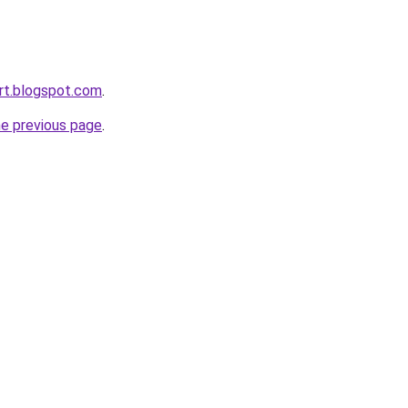
rt.blogspot.com
.
he previous page
.