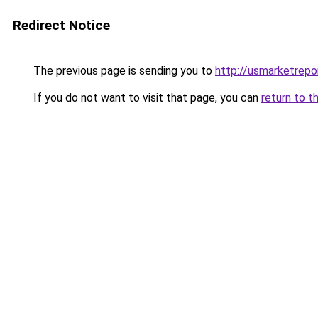
Redirect Notice
The previous page is sending you to
http://usmarketrepo
If you do not want to visit that page, you can
return to t