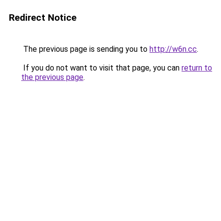
Redirect Notice
The previous page is sending you to
http://w6n.cc
.
If you do not want to visit that page, you can
return to
the previous page
.