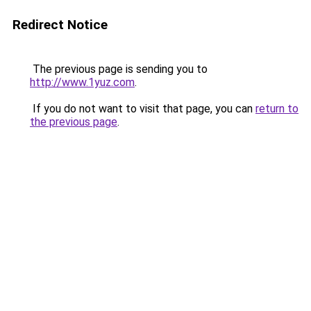
Redirect Notice
The previous page is sending you to
http://www.1yuz.com
.
If you do not want to visit that page, you can
return to
the previous page
.