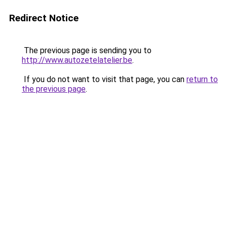
Redirect Notice
The previous page is sending you to
http://www.autozetelatelier.be
.
If you do not want to visit that page, you can
return to
the previous page
.