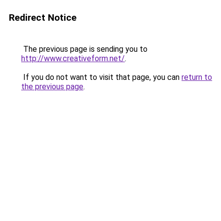
Redirect Notice
The previous page is sending you to
http://www.creativeform.net/
.
If you do not want to visit that page, you can
return to
the previous page
.