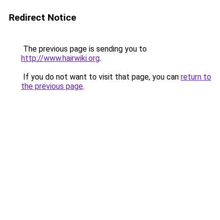
Redirect Notice
The previous page is sending you to
http://www.hairwiki.org
.
If you do not want to visit that page, you can
return to
the previous page
.