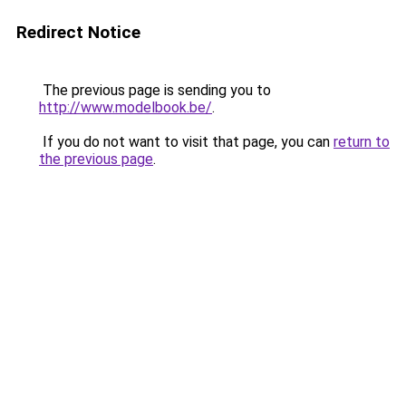
Redirect Notice
The previous page is sending you to
http://www.modelbook.be/
.
If you do not want to visit that page, you can
return to
the previous page
.