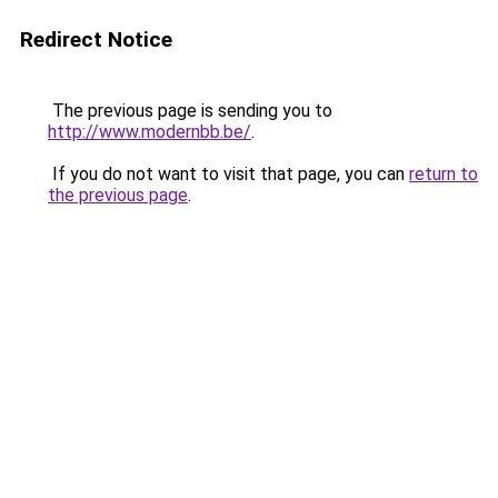
Redirect Notice
The previous page is sending you to
http://www.modernbb.be/
.
If you do not want to visit that page, you can
return to
the previous page
.