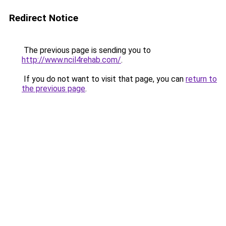
Redirect Notice
The previous page is sending you to
http://www.ncil4rehab.com/
.
If you do not want to visit that page, you can
return to
the previous page
.