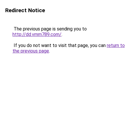
Redirect Notice
The previous page is sending you to
http://dd.vmm789.com/
.
If you do not want to visit that page, you can
return to
the previous page
.