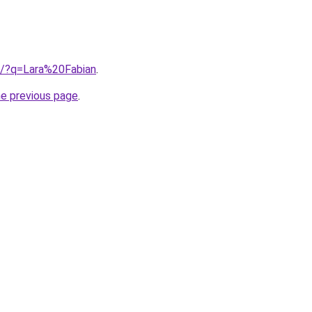
ub/?q=Lara%20Fabian
.
he previous page
.