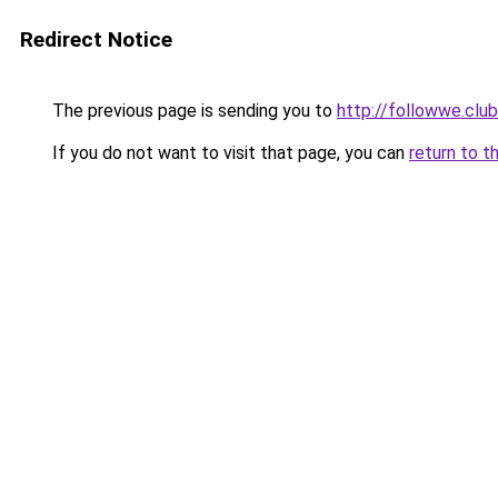
Redirect Notice
The previous page is sending you to
http://followwe.cl
If you do not want to visit that page, you can
return to t