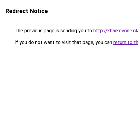
Redirect Notice
The previous page is sending you to
http://kharkovone.c
If you do not want to visit that page, you can
return to t