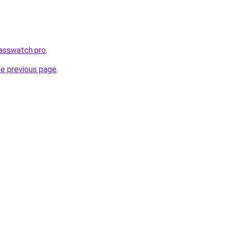
lasswatch.pro
.
he previous page
.