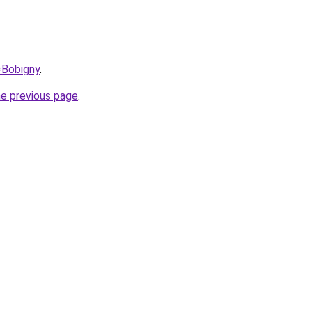
=Bobigny
.
he previous page
.