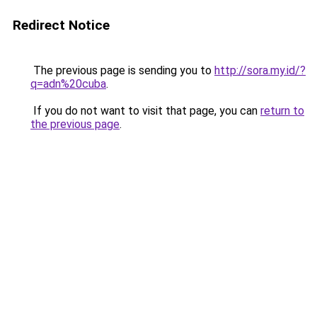
Redirect Notice
The previous page is sending you to
http://sora.my.id/?
q=adn%20cuba
.
If you do not want to visit that page, you can
return to
the previous page
.