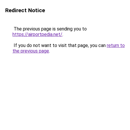
Redirect Notice
The previous page is sending you to
https://airportpedia.net/
.
If you do not want to visit that page, you can
return to
the previous page
.