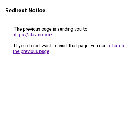
Redirect Notice
The previous page is sending you to
https://alavan.co.ir/
.
If you do not want to visit that page, you can
return to
the previous page
.