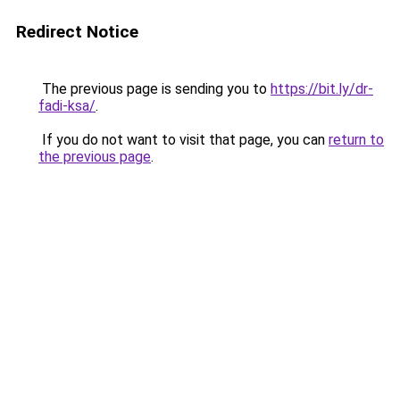
Redirect Notice
The previous page is sending you to
https://bit.ly/dr-
fadi-ksa/
.
If you do not want to visit that page, you can
return to
the previous page
.