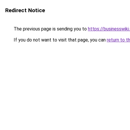
Redirect Notice
The previous page is sending you to
https://businesswiki
If you do not want to visit that page, you can
return to t