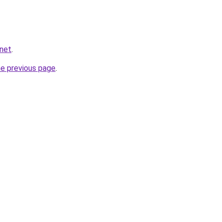
.net
.
he previous page
.