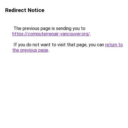
Redirect Notice
The previous page is sending you to
https://computerrepair-vancouver.org/
.
If you do not want to visit that page, you can
return to
the previous page
.