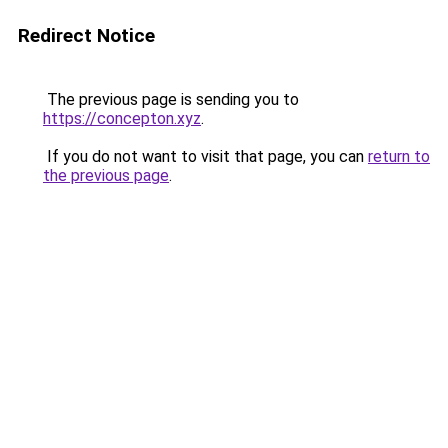
Redirect Notice
The previous page is sending you to
https://concepton.xyz
.
If you do not want to visit that page, you can
return to
the previous page
.