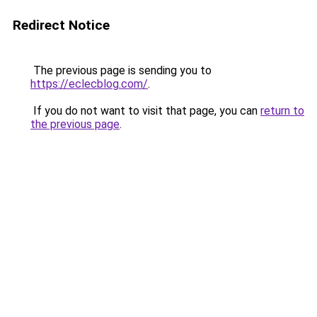
Redirect Notice
The previous page is sending you to
https://eclecblog.com/
.
If you do not want to visit that page, you can
return to
the previous page
.