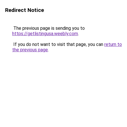
Redirect Notice
The previous page is sending you to
https://getlistingusa.weebly.com
.
If you do not want to visit that page, you can
return to
the previous page
.